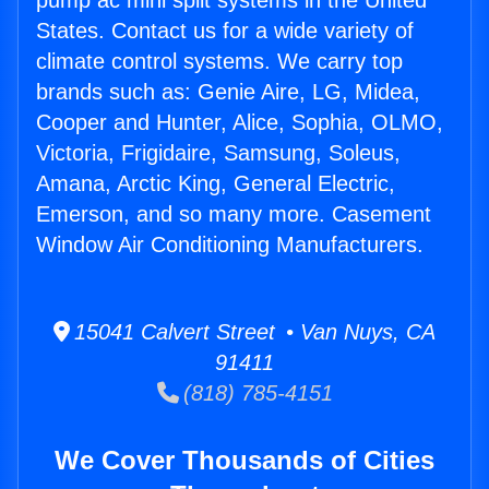
pump ac mini split systems in the United
States. Contact us for a wide variety of
climate control systems. We carry top
brands such as: Genie Aire, LG, Midea,
Cooper and Hunter, Alice, Sophia, OLMO,
Victoria, Frigidaire, Samsung, Soleus,
Amana, Arctic King, General Electric,
Emerson, and so many more. Casement
Window Air Conditioning Manufacturers.
15041 Calvert Street • Van Nuys, CA
91411
(818) 785-4151
We Cover Thousands of Cities