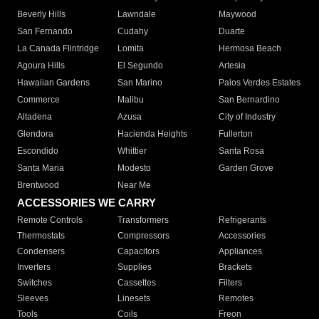
Beverly Hills
Lawndale
Maywood
San Fernando
Cudahy
Duarte
La Canada Flintridge
Lomita
Hermosa Beach
Agoura Hills
El Segundo
Artesia
Hawaiian Gardens
San Marino
Palos Verdes Estates
Commerce
Malibu
San Bernardino
Altadena
Azusa
City of Industry
Glendora
Hacienda Heights
Fullerton
Escondido
Whittier
Santa Rosa
Santa Maria
Modesto
Garden Grove
Brentwood
Near Me
ACCESSORIES WE CARRY
Remote Controls
Transformers
Refrigerants
Thermostats
Compressors
Accessories
Condensers
Capacitors
Appliances
Inverters
Supplies
Brackets
Switches
Cassettes
Filters
Sleeves
Linesets
Remotes
Tools
Coils
Freon