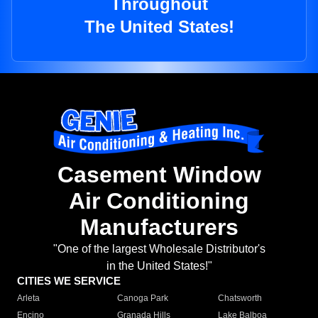
Throughout
The United States!
Casement Window
Air Conditioning
Manufacturers
"One of the largest Wholesale Distributor's
in the United States!"
CITIES WE SERVICE
Arleta
Canoga Park
Chatsworth
Encino
Granada Hills
Lake Balboa