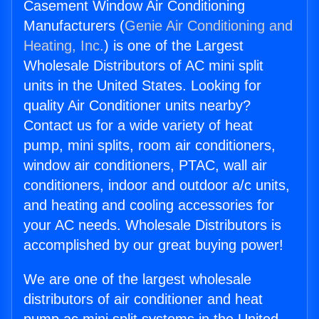
Casement Window Air Conditioning
Manufacturers (
Genie Air Conditioning and
Heating, Inc.
) is one of the Largest
Wholesale Distributors of AC mini split
units in the United States. Looking for
quality Air Conditioner units nearby?
Contact us for a wide variety of heat
pump, mini splits, room air conditioners,
window air conditioners, PTAC, wall air
conditioners, indoor and outdoor a/c units,
and heating and cooling accessories for
your AC needs. Wholesale Distributors is
accomplished by our great buying power!
We are one of the largest wholesale
distributors of air conditioner and heat