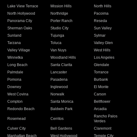
Lake View Terrace
Mission Hills
North Hills
North Hollywood
Northridge
Pacoima
Panorama City
Porter Ranch
Reseda
Sherman Oaks
Studio City
Sun Valley
Sunland
Tujunga
Sylmar
Tarzana
Toluca
Valley Glen
Valley Village
Van Nuys
West Hills
Winnetka
Woodland Hills
Los Angeles
Long Beach
Santa Clarita
Glendale
Palmdale
Lancaster
Torrance
Pomona
Pasadena
Burbank
Downey
Inglewood
El Monte
West Covina
Norwalk
Carson
Compton
Santa Monica
Bellflower
Redondo Beach
Baldwin Park
Arcadia
Rancho Palos
Rosemead
Cerritos
Verdes
Culver City
Bell Gardens
Claremont
Manhattan Beach
West Hollywood
Temple City