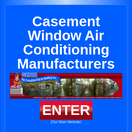
Casement
Window Air
Conditioning
Manufacturers
ENTER
(Our Main Website)